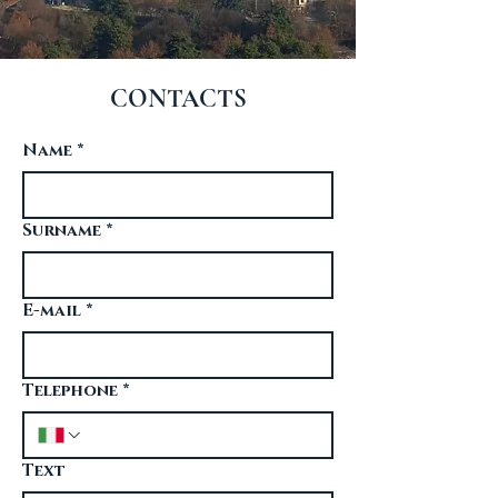
CONTACTS
Name
*
Surname
*
E-mail
*
Telephone
*
Text