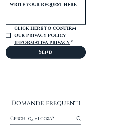
click here to confirm 
our privacy policy 
informativa privacy
*
Send
Domande frequenti