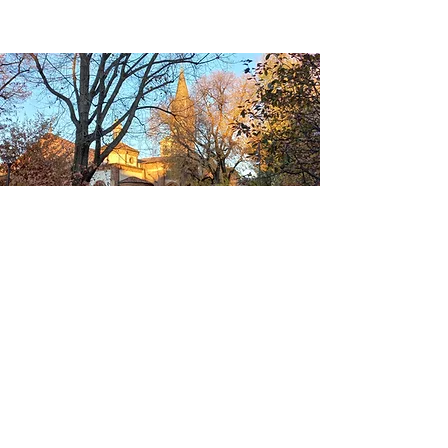
CONTACTS