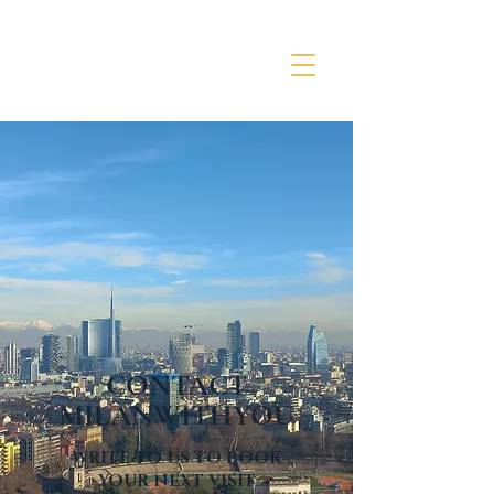
CONTACT
MILANWITHYOU
WRITE TO US TO BOOK
YOUR NEXT VISIT